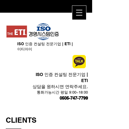
ISO 인증 컨설팅 전문기업 | ETI​ |
이티아이
ISO 인증 컨설팅 전문기업 |
ETI​
상담을 원하시면 연락주세요.
​통화가능시간 평일 9:00~18:00
0505-747-7799
CLIENTS