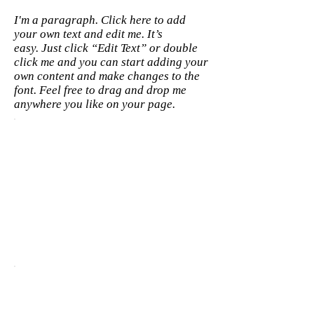
I'm a paragraph. Click here to add
your own text and edit me. It’s
easy. Just click “Edit Text” or double
click me and you can start adding your
own content and make changes to the
font. Feel free to drag and drop me
anywhere you like on your page.