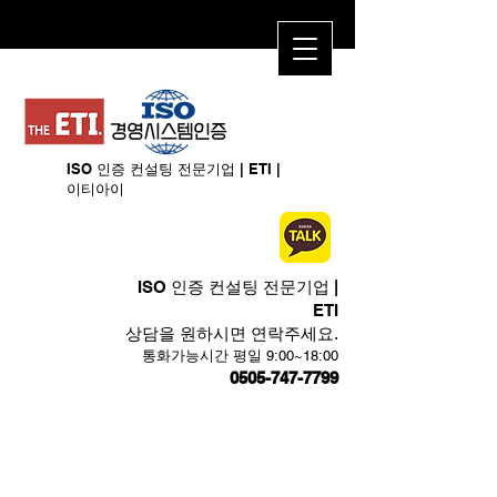
ISO 인증 컨설팅 전문기업 | ETI​ |
이티아이
ISO 인증 컨설팅 전문기업 |
ETI​
상담을 원하시면 연락주세요.
​통화가능시간 평일 9:00~18:00
0505-747-7799