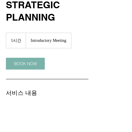
STRATEGIC
PLANNING
Introductory
Meeting
1시간
1
Introductory Meeting
시
BOOK NOW
서비스 내용
Describe your service here. What makes it
great? Use short catchy text to tell people
what you offer, and the benefits they will
receive. A great description gets readers in
the mood, and makes them more likely to